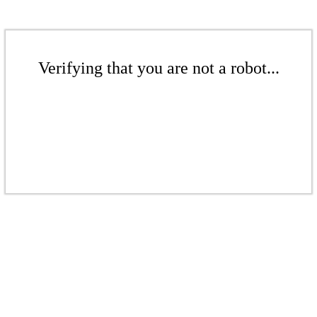
Verifying that you are not a robot...