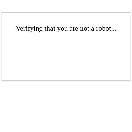
Verifying that you are not a robot...