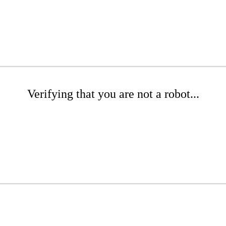
Verifying that you are not a robot...