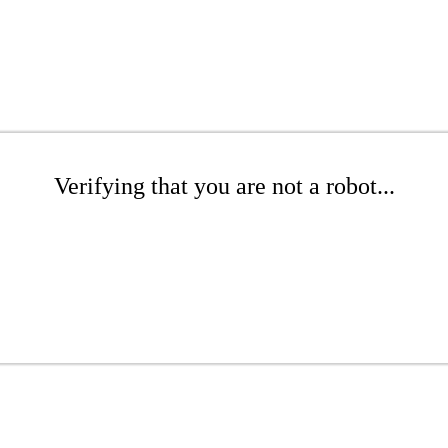
Verifying that you are not a robot...