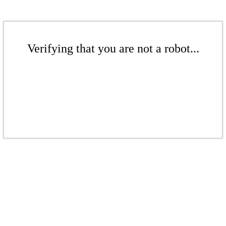
Verifying that you are not a robot...