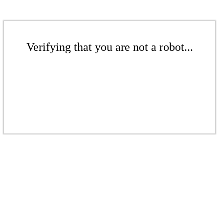
Verifying that you are not a robot...