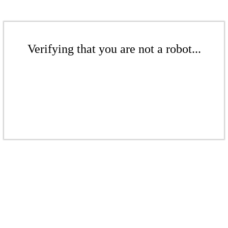
Verifying that you are not a robot...