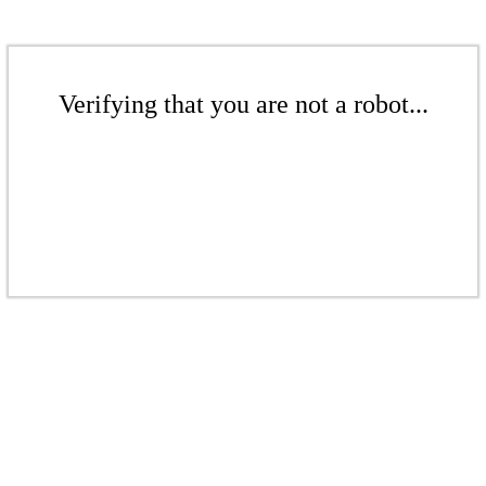
Verifying that you are not a robot...