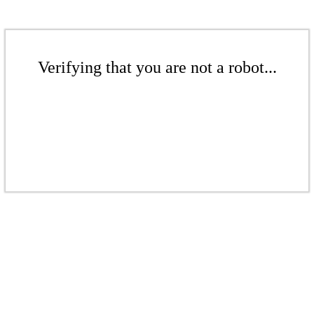
Verifying that you are not a robot...