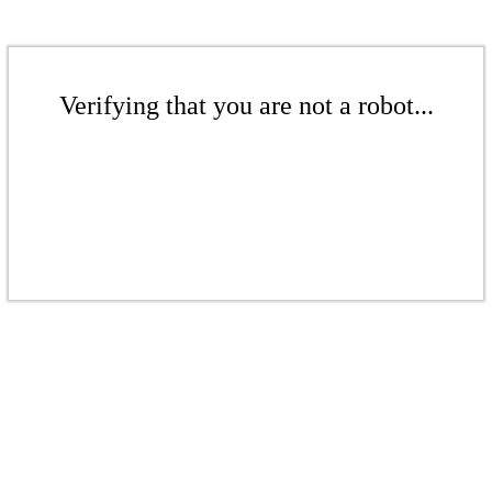
Verifying that you are not a robot...