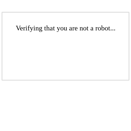
Verifying that you are not a robot...