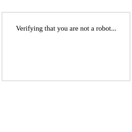
Verifying that you are not a robot...