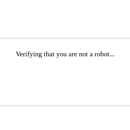
Verifying that you are not a robot...