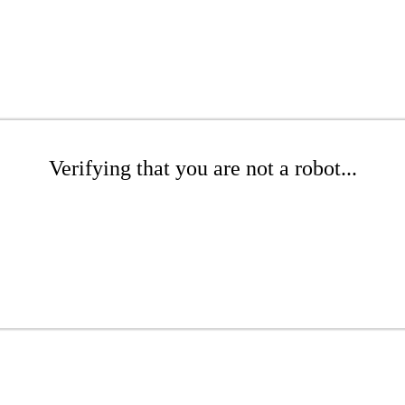
Verifying that you are not a robot...