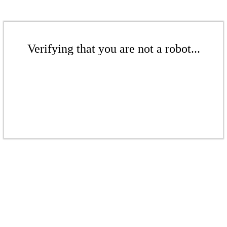
Verifying that you are not a robot...