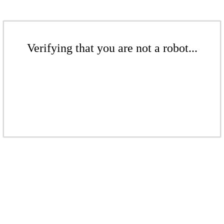
Verifying that you are not a robot...