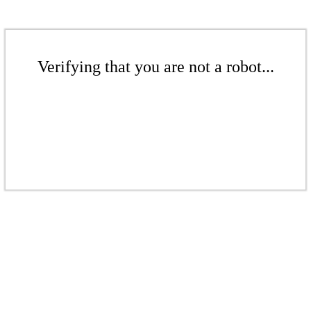
Verifying that you are not a robot...