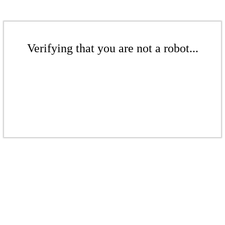
Verifying that you are not a robot...