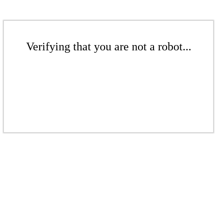
Verifying that you are not a robot...